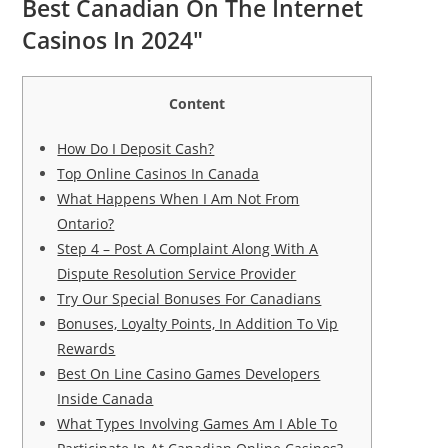
Best Canadian On The Internet
Casinos In 2024″
Content
How Do I Deposit Cash?
Top Online Casinos In Canada
What Happens When I Am Not From
Ontario?
Step 4 – Post A Complaint Along With A
Dispute Resolution Service Provider
Try Our Special Bonuses For Canadians
Bonuses, Loyalty Points, In Addition To Vip
Rewards
Best On Line Casino Games Developers
Inside Canada
What Types Involving Games Am I Able To