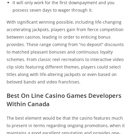
It will only work for the first downpayment and you
possess seven days to wager through it.
With significant winning possible, including life-changing
accelerating jackpots, players gain from fierce competition
between casinos, leading in order to enticing bonus
provides. These range coming from “no deposit” discounts
to matched pleasant bonuses and continuous loyalty
schemes. From classic reel recreations to interactive video
clip slots featuring different themes, players could select
titles along with life-altering jackpots or even based on
beloved bands and video franchises.
Best On Line Casino Games Developers
Within Canada
The best element would be that the casino features much
to present in terms regarding ongoing promotions, when it
maintains a good excellent reputation and provides one-