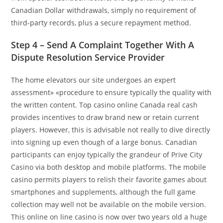
Canadian Dollar withdrawals, simply no requirement of
third-party records, plus a secure repayment method.
Step 4 – Send A Complaint Together With A
Dispute Resolution Service Provider
The home elevators our site undergoes an expert
assessment» «procedure to ensure typically the quality with
the written content. Top casino online Canada real cash
provides incentives to draw brand new or retain current
players. However, this is advisable not really to dive directly
into signing up even though of a large bonus. Canadian
participants can enjoy typically the grandeur of Prive City
Casino via both desktop and mobile platforms. The mobile
casino permits players to relish their favorite games about
smartphones and supplements, although the full game
collection may well not be available on the mobile version.
This online on line casino is now over two years old a huge