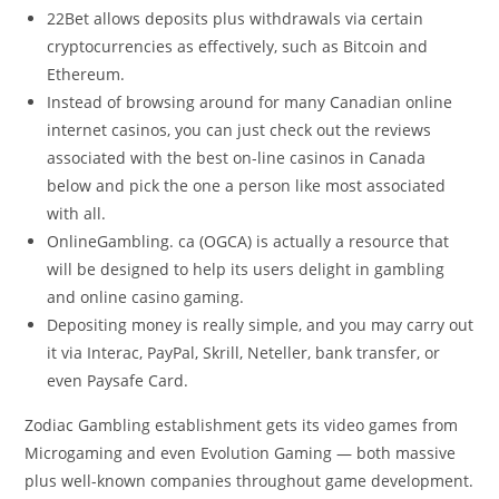
22Bet allows deposits plus withdrawals via certain
cryptocurrencies as effectively, such as Bitcoin and
Ethereum.
Instead of browsing around for many Canadian online
internet casinos, you can just check out the reviews
associated with the best on-line casinos in Canada
below and pick the one a person like most associated
with all.
OnlineGambling. ca (OGCA) is actually a resource that
will be designed to help its users delight in gambling
and online casino gaming.
Depositing money is really simple, and you may carry out
it via Interac, PayPal, Skrill, Neteller, bank transfer, or
even Paysafe Card.
Zodiac Gambling establishment gets its video games from
Microgaming and even Evolution Gaming — both massive
plus well-known companies throughout game development.