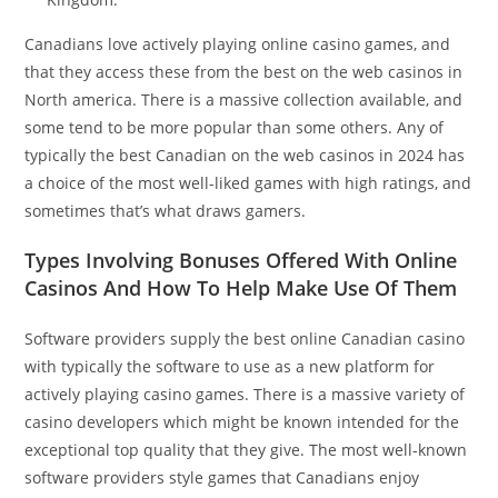
Canadians love actively playing online casino games, and
that they access these from the best on the web casinos in
North america. There is a massive collection available, and
some tend to be more popular than some others. Any of
typically the best Canadian on the web casinos in 2024 has
a choice of the most well-liked games with high ratings, and
sometimes that’s what draws gamers.
Types Involving Bonuses Offered With Online
Casinos And How To Help Make Use Of Them
Software providers supply the best online Canadian casino
with typically the software to use as a new platform for
actively playing casino games. There is a massive variety of
casino developers which might be known intended for the
exceptional top quality that they give. The most well-known
software providers style games that Canadians enjoy