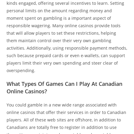
kinds engaged, offering several incentives to learn. Setting
personal limits on the amount regarding money and
moment spent on gambling is a important aspect of
responsible wagering. Many online casinos provide tools
that will allow players to set these restrictions, helping
them maintain control over their very own gambling
activities. Additionally, using responsible payment methods,
such because prepaid cards or even e-wallets, can support
players limit their very own spending and steer clear of
overspending.
What Types Of Games Can I Play At Canadian
Online Casinos?
You could gamble in a new wide range associated with
online casinos that offer their services in order to Canadian
players. All of these web sites are offshore, in addition to
Canadians are totally free to register in addition to use