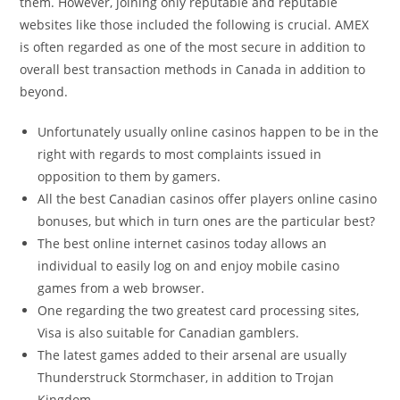
them. However, joining only reputable and reputable
websites like those included the following is crucial. AMEX
is often regarded as one of the most secure in addition to
overall best transaction methods in Canada in addition to
beyond.
Unfortunately usually online casinos happen to be in the
right with regards to most complaints issued in
opposition to them by gamers.
All the best Canadian casinos offer players online casino
bonuses, but which in turn ones are the particular best?
The best online internet casinos today allows an
individual to easily log on and enjoy mobile casino
games from a web browser.
One regarding the two greatest card processing sites,
Visa is also suitable for Canadian gamblers.
The latest games added to their arsenal are usually
Thunderstruck Stormchaser, in addition to Trojan
Kingdom.