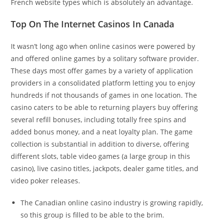
French website types which is absolutely an advantage.
Top On The Internet Casinos In Canada
It wasn’t long ago when online casinos were powered by
and offered online games by a solitary software provider.
These days most offer games by a variety of application
providers in a consolidated platform letting you to enjoy
hundreds if not thousands of games in one location. The
casino caters to be able to returning players buy offering
several refill bonuses, including totally free spins and
added bonus money, and a neat loyalty plan. The game
collection is substantial in addition to diverse, offering
different slots, table video games (a large group in this
casino), live casino titles, jackpots, dealer game titles, and
video poker releases.
The Canadian online casino industry is growing rapidly,
so this group is filled to be able to the brim.