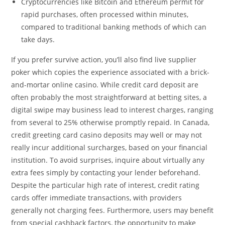
Cryptocurrencies like Bitcoin and Ethereum permit for
rapid purchases, often processed within minutes,
compared to traditional banking methods of which can
take days.
If you prefer survive action, you’ll also find live supplier
poker which copies the experience associated with a brick-
and-mortar online casino. While credit card deposit are
often probably the most straightforward at betting sites, a
digital swipe may business lead to interest charges, ranging
from several to 25% otherwise promptly repaid. In Canada,
credit greeting card casino deposits may well or may not
really incur additional surcharges, based on your financial
institution. To avoid surprises, inquire about virtually any
extra fees simply by contacting your lender beforehand.
Despite the particular high rate of interest, credit rating
cards offer immediate transactions, with providers
generally not charging fees. Furthermore, users may benefit
from special cashback factors, the opportunity to make