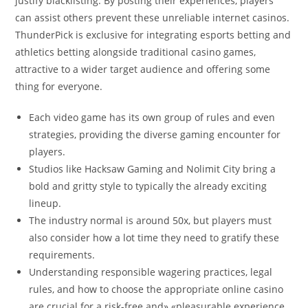
justify blacklisting. By posting their experiences, players
can assist others prevent these unreliable internet casinos.
ThunderPick is exclusive for integrating esports betting and
athletics betting alongside traditional casino games,
attractive to a wider target audience and offering some
thing for everyone.
Each video game has its own group of rules and even
strategies, providing the diverse gaming encounter for
players.
Studios like Hacksaw Gaming and Nolimit City bring a
bold and gritty style to typically the already exciting
lineup.
The industry normal is around 50x, but players must
also consider how a lot time they need to gratify these
requirements.
Understanding responsible wagering practices, legal
rules, and how to choose the appropriate online casino
are crucial for a risk-free and» «pleasurable experience.