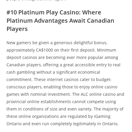
#10 Platinum Play Casino: Where
Platinum Advantages Await Canadian
Players
New gamers be given a generous delightful bonus,
approximately CA$1000 on their first deposit. Minimum
deposit casinos are becoming ever more popular among
Canadian players, offering a great accessible entry to real
cash gambling without a significant economical
commitment. These internet casinos cater to budget-
conscious players, enabling those to enjoy online casino
games with nominal investment. The ALC online casino and
provincial online establishments cannot compete using
them in conditions of size and even variety. The majority of
these online organizations are regulated by iGaming
Ontario and even run completely legitimately in Ontario.