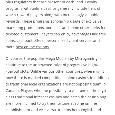
plus regulators that are present in each land. Loyalty
programs with online casinos generally include tiers of
which reward players along with increasingly valuable
rewards. These programs scholarhip usage of exclusive
marketing promotions, bonuses, and some other perks for
devoted customers. Players can enjoy advantages like free
spins, cashback offers, personalized client service, and
more
best online casinos
.
Of course, the popular Mega Moolah by Microgaming is
continue to the uncrowned ruler of progressive high»
«payout slots. Unlike various other countries, where right
now there is marked competition, online casinos in addition
to traditional local organizations are not opposing team in
Canada. Players who the possibility to visit one of the high-
class traditional internet casinos and catch the casino bug
are more inclined to try their fortune at some on-line
establishment and vice versa. It helps both English and