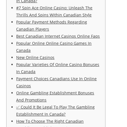
In Canada?
#7 Spin Ace Online Casino: Unleash The
Thrills And Spins Within Canadian Style
Popular Payment Methods Regarding
Canadian Players
Best Canadian Internet Casinos Online Faqs
Popular Online Online Casino Games In
Canada
New Online Casinos
Popular Varieties Of Online Casino Bonuses
In Canada
Payment Choices Canadians Use In Online
Casinos
Online Gambling Establishment Bonuses
And Promotions
✅ Could It Be Legal To Play The Gambling
Establishment In Canada?
How To Choose The Right Canadian