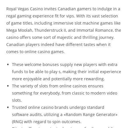
Royal Vegas Casino invites Canadian gamers to indulge in a
regal gaming experience fit for vips. With its vast selection
of game titles, including immersive slot machine games like
Mega Moolah, Thunderstruck II, and Immortal Romance, the
casino offers some sort of majestic and thrilling journey.
Canadian players indeed have different tastes when it
comes to online casino games.
These welcome bonuses supply new players with extra
funds to be able to play s, making their initial experience
more enjoyable and potentially more rewarding.
The variety of slots from online casinos ensures
something for everybody, from classic to modern video
slots.
Trusted online casino brands undergo standard
software audits, utilizing a «Random Range Generator»
(RNG) with regard to spin outcomes.