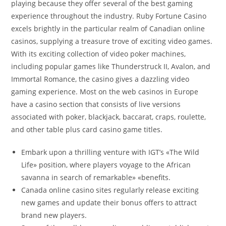
playing because they offer several of the best gaming
experience throughout the industry. Ruby Fortune Casino
excels brightly in the particular realm of Canadian online
casinos, supplying a treasure trove of exciting video games.
With its exciting collection of video poker machines,
including popular games like Thunderstruck II, Avalon, and
Immortal Romance, the casino gives a dazzling video
gaming experience. Most on the web casinos in Europe
have a casino section that consists of live versions
associated with poker, blackjack, baccarat, craps, roulette,
and other table plus card casino game titles.
Embark upon a thrilling venture with IGT’s «The Wild
Life» position, where players voyage to the African
savanna in search of remarkable» «benefits.
Canada online casino sites regularly release exciting
new games and update their bonus offers to attract
brand new players.