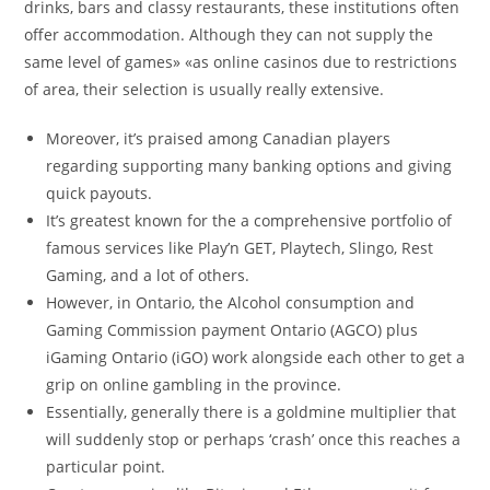
drinks, bars and classy restaurants, these institutions often
offer accommodation. Although they can not supply the
same level of games» «as online casinos due to restrictions
of area, their selection is usually really extensive.
Moreover, it’s praised among Canadian players
regarding supporting many banking options and giving
quick payouts.
It’s greatest known for the a comprehensive portfolio of
famous services like Play’n GET, Playtech, Slingo, Rest
Gaming, and a lot of others.
However, in Ontario, the Alcohol consumption and
Gaming Commission payment Ontario (AGCO) plus
iGaming Ontario (iGO) work alongside each other to get a
grip on online gambling in the province.
Essentially, generally there is a goldmine multiplier that
will suddenly stop or perhaps ‘crash’ once this reaches a
particular point.