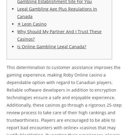
Gambling Establishment Site For You
Legal Gambling Age Plus Regulations In
Canada
✴️ Leon Casino
Why Should My Partner And I Trust These
Casinos?
Is Online Gambling Legal Canada?
This determination to customer assistance improves the
gaming experience, making Roby Online casino a
dependable option with regard to Canadian players.
Reliable software developers in addition to encryption
technologies ensure a safe and enjoyable experience.
Additionally, these casinos go through a rigorous 25-step
review process to take care of their high rankings and
trustworthiness. Players are encouraged to be able to
report bad encounters with online» «casinos that may