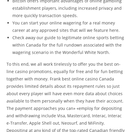
Bitcoin offers important advantages of online gambling
establishment players, including increased privacy and
more quickly transaction speeds.
You can start your online wagering for a real money
career at any approved sites that will we feature here.
Check away our guide to legitimate online sports betting
within Canada for the full rundown associated with the
wagering scenario in the Wonderful White North.
To this end, we all work tirelessly to offer you the best on-
line casino promotions, equally for free and for fun betting
together with money. Frank best online casino Canada
provides limited details about its repayment rules so just
about every player will have even more data about choices
available to them personally when they have their account.
The payment approaches you can» «employ for depositing
and withdrawing include Visa, Mastercard, Interac, Interac
e-Transfer, Apple Shell out, Neosurf, and MiFinity.
Depositing at any kind of of the top-rated Canadian friendly