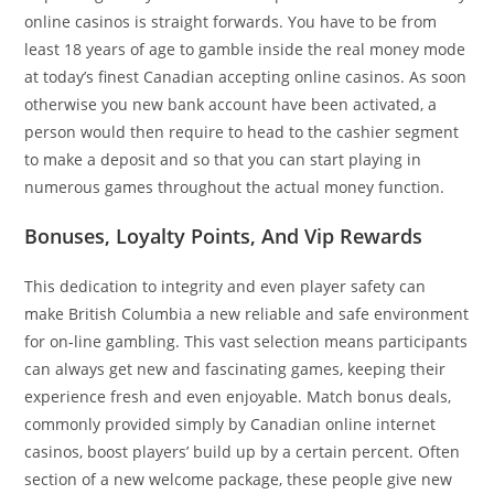
online casinos is straight forwards. You have to be from
least 18 years of age to gamble inside the real money mode
at today’s finest Canadian accepting online casinos. As soon
otherwise you new bank account have been activated, a
person would then require to head to the cashier segment
to make a deposit and so that you can start playing in
numerous games throughout the actual money function.
Bonuses, Loyalty Points, And Vip Rewards
This dedication to integrity and even player safety can
make British Columbia a new reliable and safe environment
for on-line gambling. This vast selection means participants
can always get new and fascinating games, keeping their
experience fresh and even enjoyable. Match bonus deals,
commonly provided simply by Canadian online internet
casinos, boost players’ build up by a certain percent. Often
section of a new welcome package, these people give new