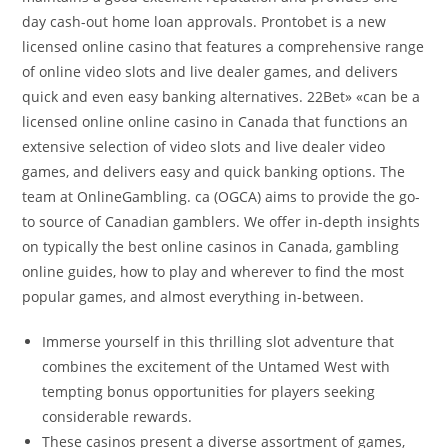
day cash-out home loan approvals. Prontobet is a new
licensed online casino that features a comprehensive range
of online video slots and live dealer games, and delivers
quick and even easy banking alternatives. 22Bet» «can be a
licensed online online casino in Canada that functions an
extensive selection of video slots and live dealer video
games, and delivers easy and quick banking options. The
team at OnlineGambling. ca (OGCA) aims to provide the go-
to source of Canadian gamblers. We offer in-depth insights
on typically the best online casinos in Canada, gambling
online guides, how to play and wherever to find the most
popular games, and almost everything in-between.
Immerse yourself in this thrilling slot adventure that
combines the excitement of the Untamed West with
tempting bonus opportunities for players seeking
considerable rewards.
These casinos present a diverse assortment of games,