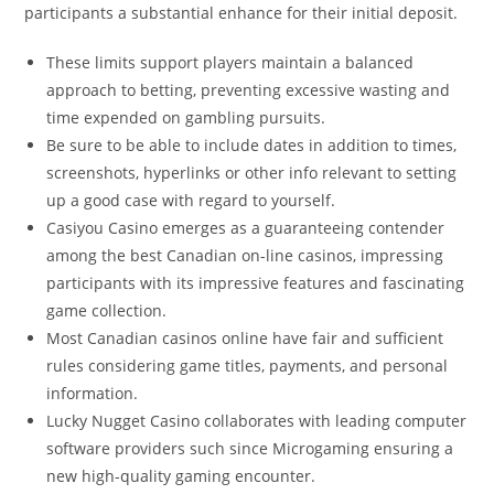
participants a substantial enhance for their initial deposit.
These limits support players maintain a balanced
approach to betting, preventing excessive wasting and
time expended on gambling pursuits.
Be sure to be able to include dates in addition to times,
screenshots, hyperlinks or other info relevant to setting
up a good case with regard to yourself.
Casiyou Casino emerges as a guaranteeing contender
among the best Canadian on-line casinos, impressing
participants with its impressive features and fascinating
game collection.
Most Canadian casinos online have fair and sufficient
rules considering game titles, payments, and personal
information.
Lucky Nugget Casino collaborates with leading computer
software providers such since Microgaming ensuring a
new high-quality gaming encounter.