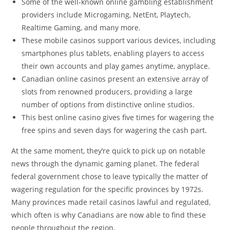
Some of the well-known online gambling establishment
providers include Microgaming, NetEnt, Playtech,
Realtime Gaming, and many more.
These mobile casinos support various devices, including
smartphones plus tablets, enabling players to access
their own accounts and play games anytime, anyplace.
Canadian online casinos present an extensive array of
slots from renowned producers, providing a large
number of options from distinctive online studios.
This best online casino gives five times for wagering the
free spins and seven days for wagering the cash part.
At the same moment, they’re quick to pick up on notable
news through the dynamic gaming planet. The federal
federal government chose to leave typically the matter of
wagering regulation for the specific provinces by 1972s.
Many provinces made retail casinos lawful and regulated,
which often is why Canadians are now able to find these
people throughout the region.