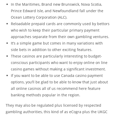
In the Maritimes, Brand new Brunswick, Nova Scotia,
Prince Edward Isle, and Newfoundland fall under the
Ocean Lottery Corporation (ALC).
Reloadable prepaid cards are commonly used by bettors
who wish to keep their particular primary payment
approaches separate from their own gambling ventures.
It’s a simple game but comes in many variations with
side bets in addition to other exciting features.
These casinos are particularly interesting to budget-
conscious participants who want to enjoy online on line
casino games without making a significant investment.
If you want to be able to use Canada casino payment
options, you’ll be glad to be able to know that just about
all online casinos all of us recommend here feature
banking methods popular in the region.
They may also be regulated plus licensed by respected
gambling authorities, this kind of as eCogra plus the UKGC