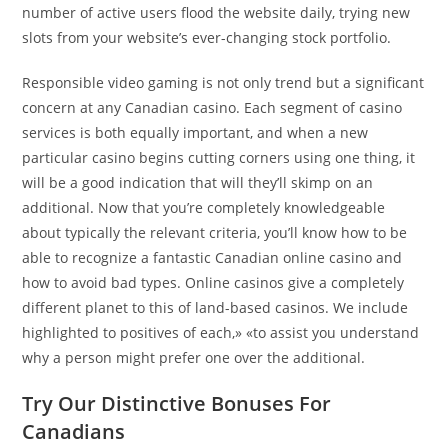
number of active users flood the website daily, trying new
slots from your website’s ever-changing stock portfolio.
Responsible video gaming is not only trend but a significant
concern at any Canadian casino. Each segment of casino
services is both equally important, and when a new
particular casino begins cutting corners using one thing, it
will be a good indication that will they’ll skimp on an
additional. Now that you’re completely knowledgeable
about typically the relevant criteria, you’ll know how to be
able to recognize a fantastic Canadian online casino and
how to avoid bad types. Online casinos give a completely
different planet to this of land-based casinos. We include
highlighted to positives of each,» «to assist you understand
why a person might prefer one over the additional.
Try Our Distinctive Bonuses For
Canadians