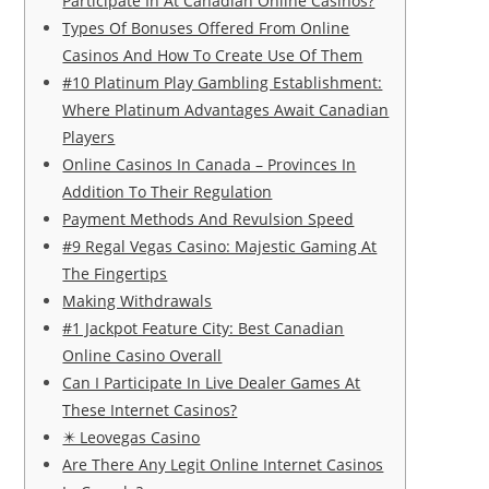
Participate In At Canadian Online Casinos?
Types Of Bonuses Offered From Online
Casinos And How To Create Use Of Them
#10 Platinum Play Gambling Establishment:
Where Platinum Advantages Await Canadian
Players
Online Casinos In Canada – Provinces In
Addition To Their Regulation
Payment Methods And Revulsion Speed
#9 Regal Vegas Casino: Majestic Gaming At
The Fingertips
Making Withdrawals
#1 Jackpot Feature City: Best Canadian
Online Casino Overall
Can I Participate In Live Dealer Games At
These Internet Casinos?
✴️ Leovegas Casino
Are There Any Legit Online Internet Casinos