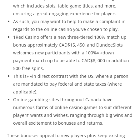
which includes slots, table game titles, and more,
ensuring a great engaging experience for players.
As such, you may want to help to make a complaint in
regards to the online casino you’ve chosen to play.
1Red Casino offers a new three-tiered 100% match up
bonus approximately CAD$15, 450, and DundeeSlots
welcomes new participants with a 100%» «down
payment match up to be able to CAD$8, 000 in addition
500 free spins.
This is» «in direct contrast with the US, where a person
are mandated to pay federal and state taxes (where
applicable).
Online gambling sites throughout Canada have
numerous forms of online casino games to suit different
players’ wants and wishes, ranging through big wins and
overall excitement to bonuses and returns.
These bonuses appeal to new players plus keep existing