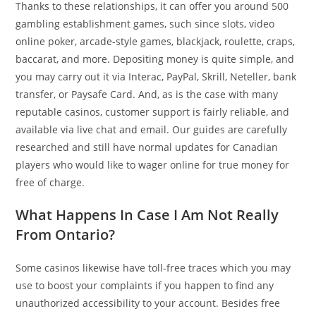
Thanks to these relationships, it can offer you around 500
gambling establishment games, such since slots, video
online poker, arcade-style games, blackjack, roulette, craps,
baccarat, and more. Depositing money is quite simple, and
you may carry out it via Interac, PayPal, Skrill, Neteller, bank
transfer, or Paysafe Card. And, as is the case with many
reputable casinos, customer support is fairly reliable, and
available via live chat and email. Our guides are carefully
researched and still have normal updates for Canadian
players who would like to wager online for true money for
free of charge.
What Happens In Case I Am Not Really
From Ontario?
Some casinos likewise have toll-free traces which you may
use to boost your complaints if you happen to find any
unauthorized accessibility to your account. Besides free