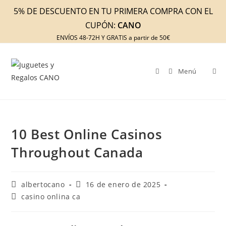
Ir
5% DE DESCUENTO EN TU PRIMERA COMPRA CON EL
al
CUPÓN:
CANO
contenido
ENVÍOS 48-72H Y GRATIS a partir de 50€
Menú
10 Best Online Casinos
Throughout Canada
Autor
Publicación
albertocano
16 de enero de 2025
de
de
Categoría
casino onlina ca
la
la
de
entrada:
entrada:
la
entrada: