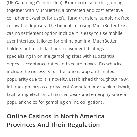
(UK Gambling Commission). Experience superior gaming
together with MuchBetter, a protected and cost-effective
cell phone e-wallet for useful fund transfers, supplying free
or low-fee deposits. The benefits of using MuchBetter like a
casino settlement option include it is easy-to-use mobile
user interface tailored for online gaming. MuchBetter
holders out for its fast and convenient dealings,
specializing in online gambling sites with substantial
deposit acceptance rates and secure moves. Drawbacks
include the necessity for the iphone app and limited
popularity due to it is novelty. Established throughout 1984,
Interac appears as a prevalent Canadian interbank network,
facilitating electronic financial deals and emerging since a
popular choice for gambling online obligations.
Online Casinos In North America –
Provinces And Their Regulation