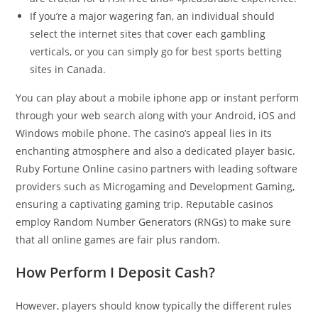
If you’re a major wagering fan, an individual should
select the internet sites that cover each gambling
verticals, or you can simply go for best sports betting
sites in Canada.
You can play about a mobile iphone app or instant perform
through your web search along with your Android, iOS and
Windows mobile phone. The casino’s appeal lies in its
enchanting atmosphere and also a dedicated player basic.
Ruby Fortune Online casino partners with leading software
providers such as Microgaming and Development Gaming,
ensuring a captivating gaming trip. Reputable casinos
employ Random Number Generators (RNGs) to make sure
that all online games are fair plus random.
How Perform I Deposit Cash?
However, players should know typically the different rules