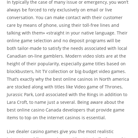
In typically the case of many issue or emergency, you won’t
always be forced to rely exclusively on email or live
conversation. You can make contact with their customer
care by means of phone, using their toll-free lines and
talking with them» «straight in your native language. Their
online game selection and no deposit programs will be
both tailor-made to satisfy the needs associated with local
Canadian on-line gamblers. Modern video slots are at the
height of their popularity, especially game titles based on
blockbusters, hit TV collection or big-budget video games.
That’s exactly why the best online casinos in North america
are stocked along with titles like Video game of Thrones,
Jurassic Park, Lord associated with the Rings in addition to
Lara Croft, to name just a several. Being aware about the
best online casino Canada developers that provide game
items to top on the internet casinos is essential.
Live dealer casino games give you the most realistic