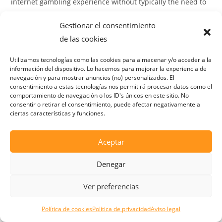
internet gambling experience without typically the need to
go to a land-based casino. Live dealers stream instantly,
Gestionar el consentimiento
allowing players to be able to interact with the croupier and
de las cookies
chat with other bettors during the game titles. Digital
enhancements in addition to technological advancements,
Utilizamos tecnologías como las cookies para almacenar y/o acceder a la
like virtual reality, have got transformed live supplier games
información del dispositivo. Lo hacemos para mejorar la experiencia de
into a new thrilling experience.
navegación y para mostrar anuncios (no) personalizados. El
consentimiento a estas tecnologías nos permitirá procesar datos como el
comportamiento de navegación o los ID's únicos en este sitio. No
Payment Methods And Withdrawal Speed
consentir o retirar el consentimiento, puede afectar negativamente a
ciertas características y funciones.
For 2025, the best online casinos canada are usually North
Casino, Ricky Casino, Bodog, Dundeeslots, and 1Red On line
Aceptar
casino. These platforms offer you exciting gaming
experience and robust safety measures for players. While
Denegar
many online casinos offer a secure and enjoyable gambling
experience, some fall short of such criteria and are
Ver preferencias
blacklisted for various causes. Blacklisted casinos are that
have recently been identified for dishonest practices or bad
Política de cookies
Política de privacidad
Aviso legal
service, and participants are advised in order to avoid